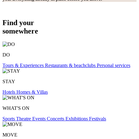
Find your
somewhere
DO
Tours & Experiences
Restaurants & beachclubs
Personal services
STAY
Hotels
Homes & Villas
WHAT'S ON
Sports
Theatre
Events
Concerts
Exhibitions
Festivals
MOVE