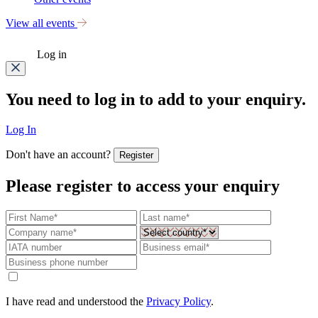
View all events
Log in
You need to log in to add to your enquiry.
Log In
Don't have an account?
Register
Please register to access your enquiry
I have read and understood the
Privacy Policy
.