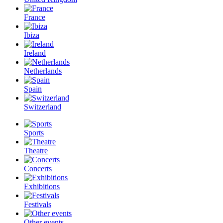
France
Ibiza
Ireland
Netherlands
Spain
Switzerland
Sports
Theatre
Concerts
Exhibitions
Festivals
Other events