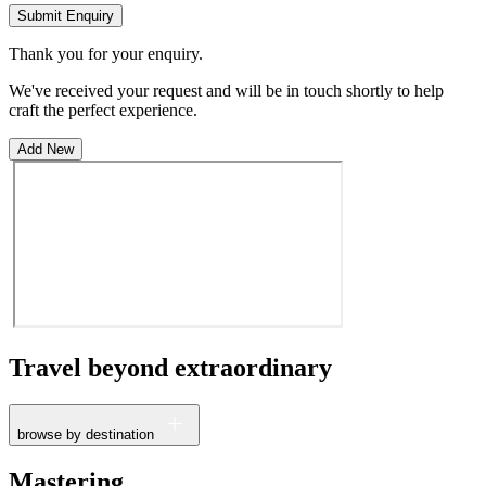
Submit Enquiry
Thank you for your enquiry.
We've received your request and will be in touch shortly to help
craft the perfect experience.
Add New
Travel beyond
extraordinary
browse by destination
France
Mastering