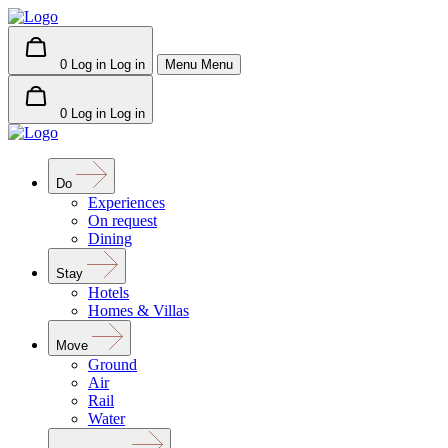
0
Log in
Log in
Menu
Menu
0
Log in
Log in
Do
Experiences
On request
Dining
Stay
Hotels
Homes & Villas
Move
Ground
Air
Rail
Water