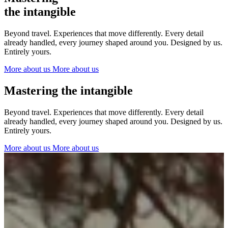
The Netherlands
the intangible
Ireland
Italy
Beyond travel. Experiences that move differently. Every detail
Switzerland
already handled, every journey shaped around you. Designed by us.
Spain
Entirely yours.
United Kingdom
More about us
More about us
Ibiza
Mastering the intangible
Beyond travel. Experiences that move differently. Every detail
already handled, every journey shaped around you. Designed by us.
Entirely yours.
More about us
More about us