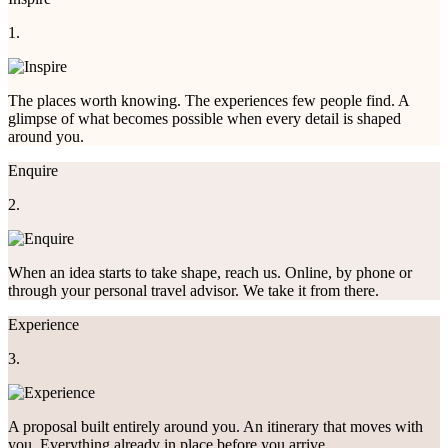
1.
The places worth knowing. The experiences few people find. A
glimpse of what becomes possible when every detail is shaped
around you.
Enquire
2.
When an idea starts to take shape, reach us. Online, by phone or
through your personal travel advisor. We take it from there.
Experience
3.
A proposal built entirely around you. An itinerary that moves with
you. Everything already in place before you arrive.