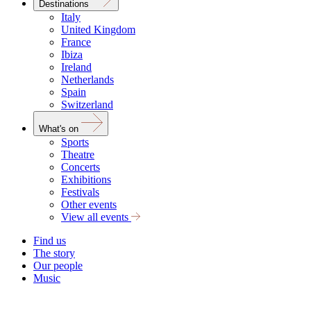
Destinations
Italy
United Kingdom
France
Ibiza
Ireland
Netherlands
Spain
Switzerland
What's on
Sports
Theatre
Concerts
Exhibitions
Festivals
Other events
View all events
Find us
The story
Our people
Music