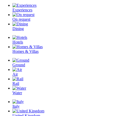
Experiences
On request
Dining
Hotels
Homes & Villas
Ground
Air
Rail
Water
Italy
United Kingdom