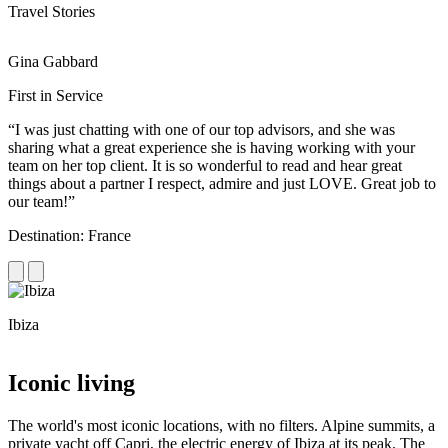
Travel Stories
Gina Gabbard
R
First in Service
R
“I was just chatting with one of our top advisors, and she was
“
sharing what a great experience she is having working with your
e
team on her top client. It is so wonderful to read and hear great
c
things about a partner I respect, admire and just LOVE. Great job to
d
our team!”
f
Destination: France
D
Ibiza
C
Iconic living
The world's most iconic locations, with no filters. Alpine summits, a
private yacht off Capri, the electric energy of Ibiza at its peak. The