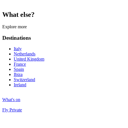
What else?
Explore more
Destinations
Italy
Netherlands
United Kingdom
France
Spain
Ibiza
Switzerland
Ireland
What's on
Fly Private