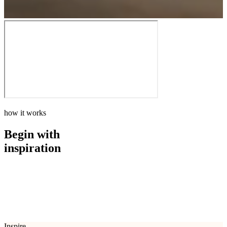
how it works
Begin with
inspiration
how it works
Begin with
inspiration
Inspire