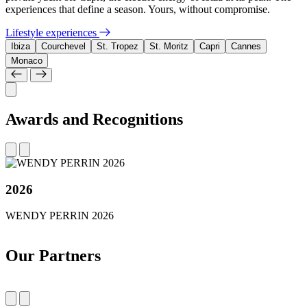
experiences that define a season. Yours, without compromise.
Lifestyle experiences
Ibiza
Courchevel
St. Tropez
St. Moritz
Capri
Cannes
Monaco
Awards and Recognitions
2026
WENDY PERRIN 2026
Our Partners