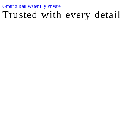
Ground
Rail
Water
Fly Private
Trusted with
every detail
I was just chatting with one of our top advisors, and she was sharing