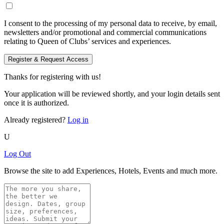
I consent to the processing of my personal data to receive, by email,
newsletters and/or promotional and commercial communications
relating to Queen of Clubs’ services and experiences.
Register & Request Access
Thanks for registering with us!
Your application will be reviewed shortly, and your login details sent
once it is authorized.
Already registered?
Log in
U
Log Out
Browse the site to add Experiences, Hotels, Events and much more.